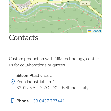
Leaflet
Contacts
Custom production with MIM technology, contact
us for collaborations or quotes.
Silcon Plastic s.r.l.
Zona Industriale, n. 2
32012 VAL DI ZOLDO – Belluno – Italy
Phone
:
+39 0437 787441