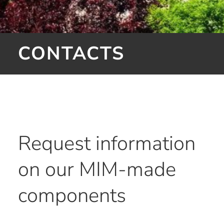
CONTACTS
Request information
on our MIM-made
components