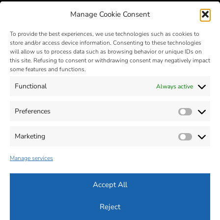
Manage Cookie Consent
To provide the best experiences, we use technologies such as cookies to
store and/or access device information. Consenting to these technologies
will allow us to process data such as browsing behavior or unique IDs on
this site. Refusing to consent or withdrawing consent may negatively impact
some features and functions.
Functional
Always active
MIM – Metal Injection Molding
- © 2025 - Zona Industriale, n. 2 -
32012 VAL DI ZOLDO - Belluno - Italia - Tel. +39 0437 787441 - Fax
Preferences
Prefer
+39 0437 787443 - P.Iva 00664470259
Cap. Soc: 560.000 € - R.E.A : BL-63619
MAIL :
info@silconplastic.com
- P.E.C.:
silconplastic@legalpost.it
Marketing
Market
Dichiarazione sulla Privacy (ITA)
-
Informativa su Cookie (ITA)
-
Accessibilità (ITA)
Manage services
Privacy Policy (ENG)
-
Cookie Policy (ENG)
-
Accessibility (ENG)
Accept All
Reject