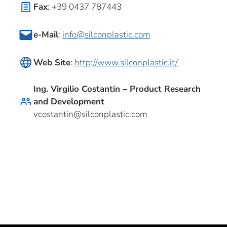
Fax
: +39 0437 787443
e-Mail
:
info@silconplastic.com
Web Site
:
http://www.silconplastic.it/
Ing. Virgilio Costantin – Product Research
and Development
vcostantin@silconplastic.com