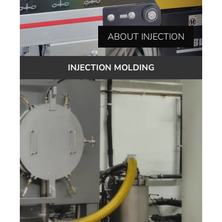
ABOUT INJECTION
INJECTION MOLDING