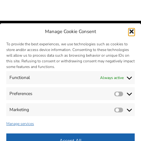
Manage Cookie Consent
To provide the best experiences, we use technologies such as cookies to
store and/or access device information. Consenting to these technologies
will allow us to process data such as browsing behavior or unique IDs on
this site. Refusing to consent or withdrawing consent may negatively impact
some features and functions.
Functional
Always active
MIM – Metal Injection Molding
- © 2025 - Zona Industriale, n. 2 -
32012 VAL DI ZOLDO - Belluno - Italia - Tel. +39 0437 787441 - Fax
Preferences
Prefer
+39 0437 787443 - P.Iva 00664470259
Cap. Soc: 560.000 € - R.E.A : BL-63619
MAIL :
info@silconplastic.com
- P.E.C.:
silconplastic@legalpost.it
Marketing
Market
Dichiarazione sulla Privacy (ITA)
-
Informativa su Cookie (ITA)
-
Accessibilità (ITA)
Manage services
Privacy Policy (ENG)
-
Cookie Policy (ENG)
-
Accessibility (ENG)
Accept All