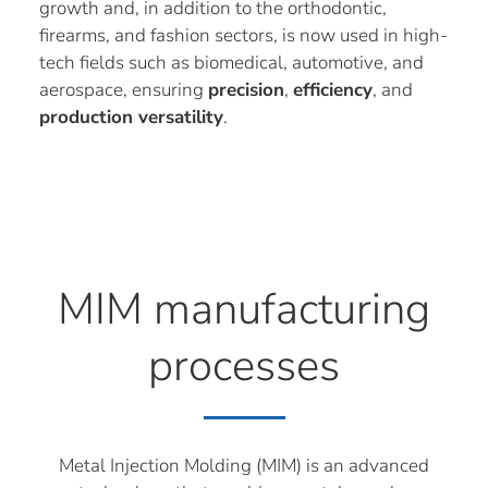
growth and, in addition to the orthodontic,
firearms, and fashion sectors, is now used in high-
tech fields such as biomedical, automotive, and
aerospace, ensuring
precision
,
efficiency
, and
production versatility
.
MIM manufacturing
processes
Metal Injection Molding (MIM) is an advanced