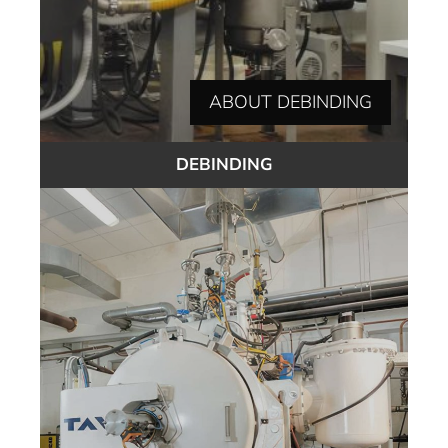
ABOUT DEBINDING
DEBINDING