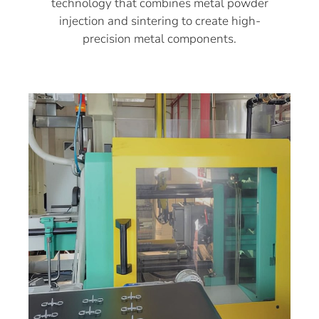
technology that combines metal powder
injection and sintering to create high-
precision metal components.