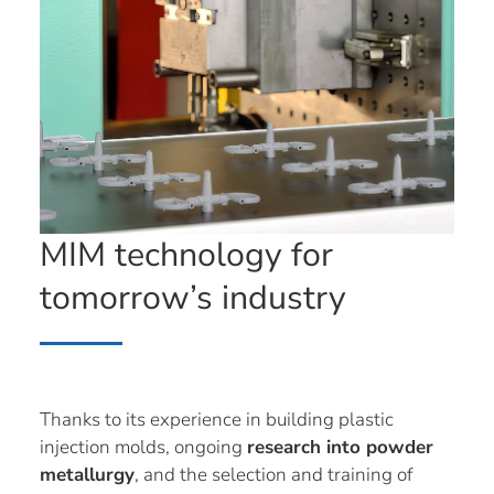
MIM technology for
tomorrow’s industry
Thanks to its experience in building plastic
injection molds, ongoing
research into powder
metallurgy
, and the selection and training of