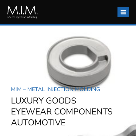
Skip
to
content
MIM – METAL INJECTION MOLDING
LUXURY GOODS
EYEWEAR COMPONENTS
AUTOMOTIVE