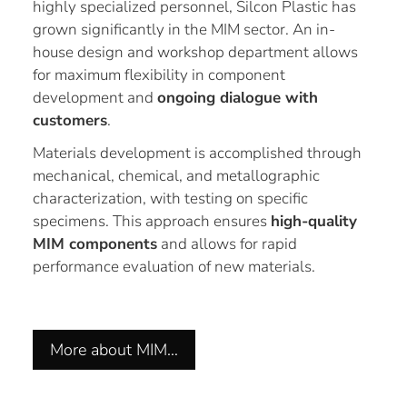
highly specialized personnel, Silcon Plastic has
grown significantly in the MIM sector. An in-
house design and workshop department allows
for maximum flexibility in component
development and
ongoing dialogue with
customers
.
Materials development is accomplished through
mechanical, chemical, and metallographic
characterization, with testing on specific
specimens. This approach ensures
high-quality
MIM components
and allows for rapid
performance evaluation of new materials.
More about MIM…