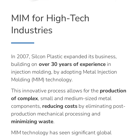
MIM for High-Tech
Industries
In 2007, Silcon Plastic expanded its business,
building on
over 30 years of experience
in
injection molding, by adopting Metal Injection
Molding (MIM) technology.
This innovative process allows for the
production
of complex
, small and medium-sized metal
components,
reducing costs
by eliminating post-
production mechanical processing and
minimizing waste
.
MIM technology has seen significant global