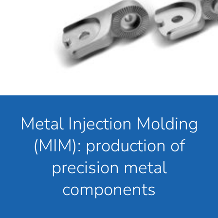
Metal Injection Molding
(MIM): production of
precision metal
components