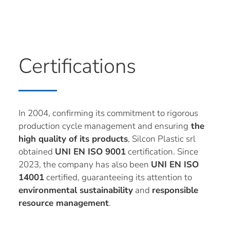
Certifications
In 2004, confirming its commitment to rigorous
production cycle management and ensuring
the
high quality of its products
, Silcon Plastic srl
obtained
UNI EN ISO 9001
certification. Since
2023, the company has also been
UNI EN ISO
14001
certified, guaranteeing its attention to
environmental sustainability
and
responsible
resource management
.