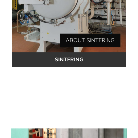
ABOUT SINTERING
SINTERING