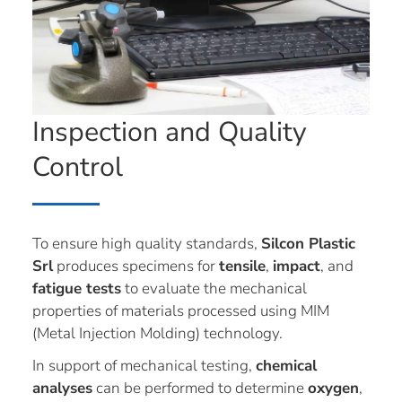
Inspection and Quality
Control
To ensure high quality standards,
Silcon Plastic
Srl
produces specimens for
tensile
,
impact
, and
fatigue tests
to evaluate the mechanical
properties of materials processed using MIM
(Metal Injection Molding) technology.
In support of mechanical testing,
chemical
analyses
can be performed to determine
oxygen
,