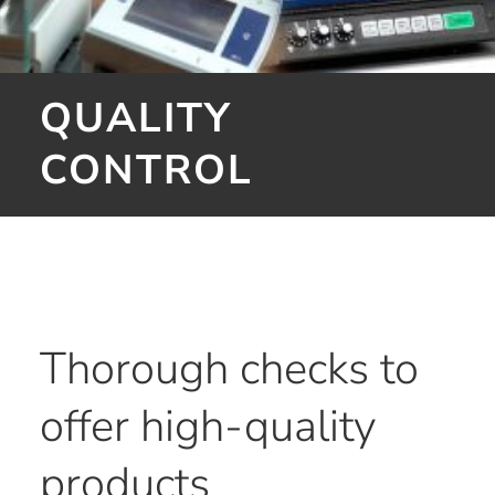
QUALITY
CONTROL
Thorough checks to
offer high-quality
products