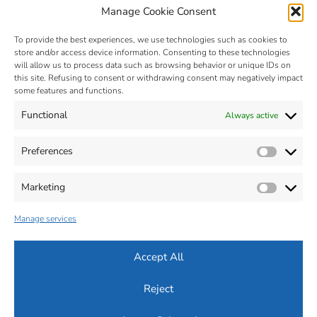
Manage Cookie Consent
To provide the best experiences, we use technologies such as cookies to
store and/or access device information. Consenting to these technologies
will allow us to process data such as browsing behavior or unique IDs on
this site. Refusing to consent or withdrawing consent may negatively impact
some features and functions.
Functional
Always active
MIM – Metal Injection Molding
- © 2025 - Zona Industriale, n. 2 -
32012 VAL DI ZOLDO - Belluno - Italia - Tel. +39 0437 787441 - Fax
Preferences
Prefer
+39 0437 787443 - P.Iva 00664470259
Cap. Soc: 560.000 € - R.E.A : BL-63619
MAIL :
info@silconplastic.com
- P.E.C.:
silconplastic@legalpost.it
Marketing
Market
Dichiarazione sulla Privacy (ITA)
-
Informativa su Cookie (ITA)
-
Accessibilità (ITA)
Manage services
Privacy Policy (ENG)
-
Cookie Policy (ENG)
-
Accessibility (ENG)
Accept All
Reject