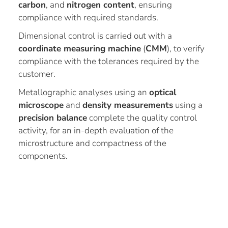
carbon
, and
nitrogen content
, ensuring
compliance with required standards.
Dimensional control is carried out with a
coordinate measuring machine
(
CMM
), to verify
compliance with the tolerances required by the
customer.
Metallographic analyses using an
optical
microscope
and
density measurements
using a
precision balance
complete the quality control
activity, for an in-depth evaluation of the
microstructure and compactness of the
components.