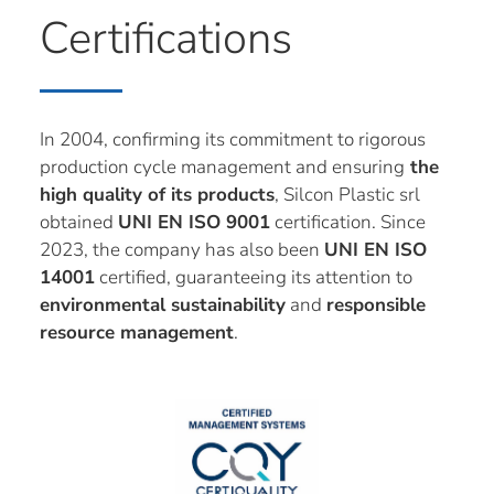
Certifications
In 2004, confirming its commitment to rigorous
production cycle management and ensuring
the
high quality of its products
, Silcon Plastic srl
obtained
UNI EN ISO 9001
certification. Since
2023, the company has also been
UNI EN ISO
14001
certified, guaranteeing its attention to
environmental sustainability
and
responsible
resource management
.